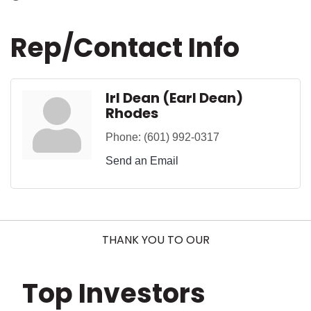
Rep/Contact Info
Irl Dean (Earl Dean)
Rhodes
Phone:
(601) 992-0317
Send an Email
THANK YOU TO OUR
Top Investors