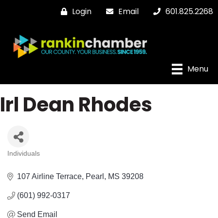
Login
Email
601.825.2268
Menu
Irl Dean Rhodes
Individuals
Categories
107 Airline Terrace
Pearl
MS
39208
(601) 992-0317
Send Email