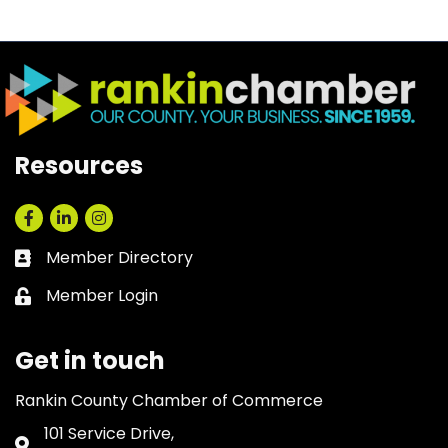
Resources
Facebook
LinkedIn
Instagram
Member Directory
Business card icon
Member Login
Lock icon
Get in touch
Rankin County Chamber of Commerce
101 Service Drive,
Address & Map