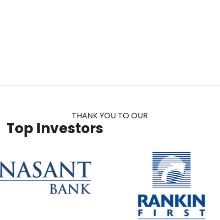
THANK YOU TO OUR
Top Investors