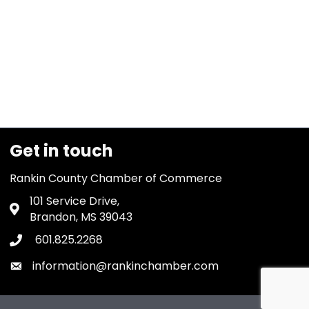
Get in touch
Rankin County Chamber of Commerce
101 Service Drive,
Address & Map
Brandon, MS 39043
601.825.2268
Phone icon
information@rankinchamber.com
Envelope icon