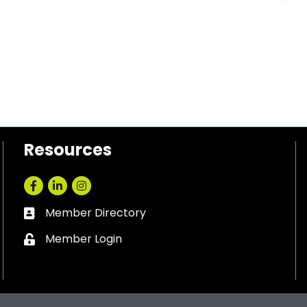
Resources
Facebook
LinkedIn
Instagram
Member Directory
Business card icon
Member Login
Lock icon