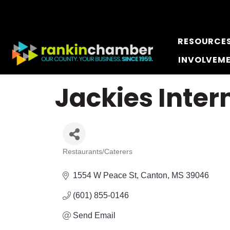
RESOURCE
INVOLVEM
Jackies Inter
Restaurants/Caterers
Categories
1554 W Peace St
Canton
MS
39046
(601) 855-0146
Send Email