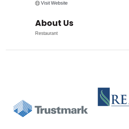
Visit Website
About Us
Restaurant