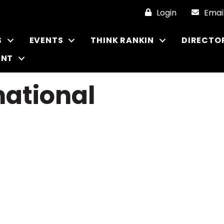
Login
Emai
S
EVENTS
THINK RANKIN
DIRECTO
ENT
national