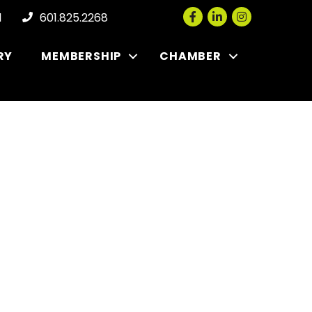
Facebook
LinkedIn
Instagram
l
601.825.2268
RY
MEMBERSHIP
CHAMBER