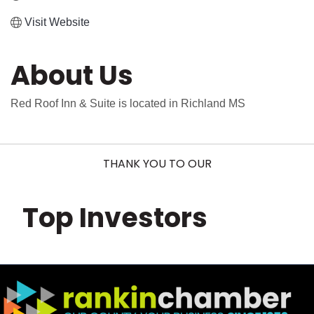
Visit Website
About Us
Red Roof Inn & Suite is located in Richland MS
THANK YOU TO OUR
Top Investors