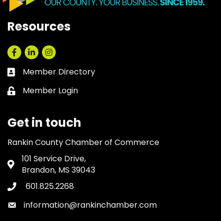
Resources
Facebook
LinkedIn
Instagram
Member Directory
Business card icon
Member Login
Lock icon
Get in touch
Rankin County Chamber of Commerce
101 Service Drive,
Address & Map
Brandon, MS 39043
601.825.2268
Phone icon
information@rankinchamber.com
Envelope icon