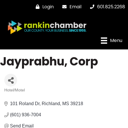
Login
Email
601.825.2268
Menu
Jayprabhu, Corp
Hotel/Motel
Categories
101 Roland Dr
Richland
MS
39218
(601) 936-7004
Send Email