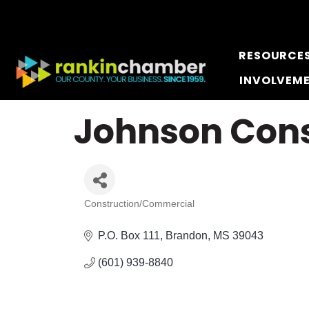
RESOURCE
INVOLVEM
Johnson Cons
Construction/Commercial
Categories
P.O. Box 111
Brandon
MS
39043
(601) 939-8840