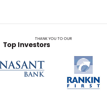
THANK YOU TO OUR
Top Investors