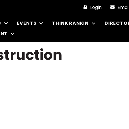
Login
Emai
S
EVENTS
THINK RANKIN
DIRECTO
ENT
truction