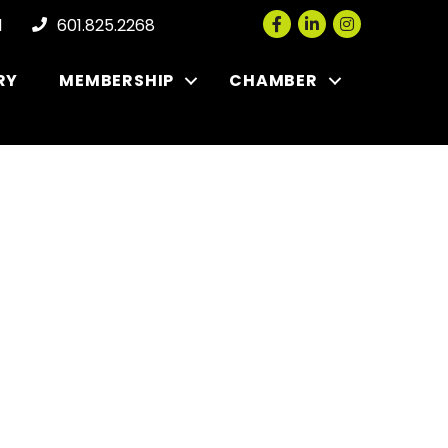
Facebook
LinkedIn
Instagram
l
601.825.2268
RY
MEMBERSHIP
CHAMBER