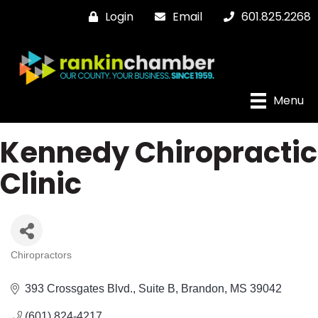
Login
Email
601.825.2268
Menu
Kennedy Chiropractic
Clinic
Chiropractors
Categories
393 Crossgates Blvd.
Suite B
Brandon
MS
39042
(601) 824-4217