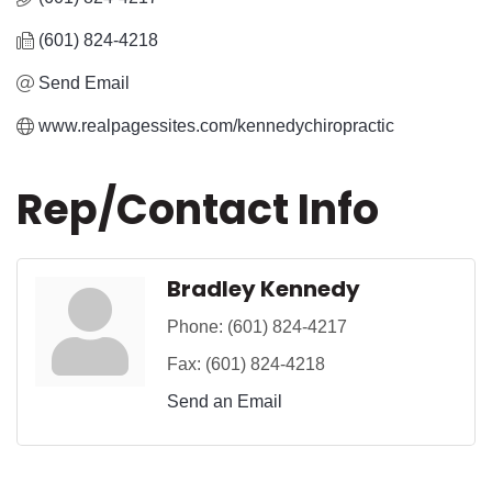
(601) 824-4218
Send Email
www.realpagessites.com/kennedychiropractic
Rep/Contact Info
Bradley Kennedy
Phone:
(601) 824-4217
Fax:
(601) 824-4218
Send an Email