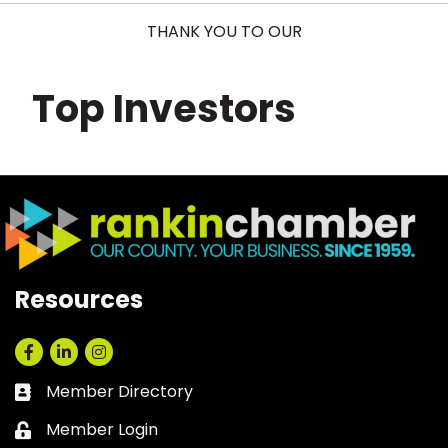
THANK YOU TO OUR
Top Investors
Resources
Facebook
LinkedIn
Instagram
Member Directory
Business card icon
Member Login
Lock icon