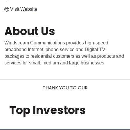
Visit Website
About Us
Windstream Communications provides high-speed
broadband Internet, phone service and Digital TV
packages to residential customers as well as products and
services for small, medium and large businesses
THANK YOU TO OUR
Top Investors