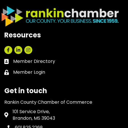
Resources
Facebook
LinkedIn
Instagram
Member Directory
Business card icon
Member Login
Lock icon
Get in touch
Rankin County Chamber of Commerce
101 Service Drive,
Address & Map
Brandon, MS 39043
601.825.2268