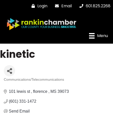
Login
Email
601.825.2268
Menu
kinetic
Communications/Telecommunications
Categories
101 lewis st 
florence 
MS
39073
(601) 331-1472
Send Email