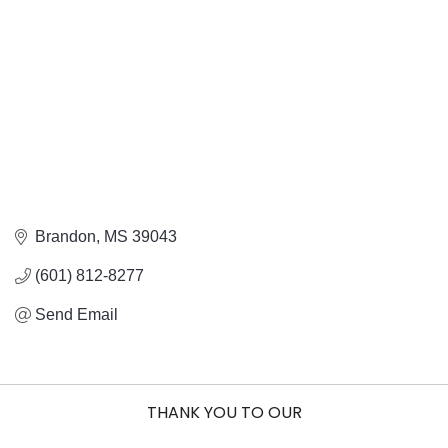
Brandon
MS
39043
(601) 812-8277
Send Email
THANK YOU TO OUR