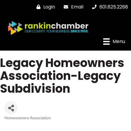
Login
Email
601.825.2268
Menu
Legacy Homeowners
Association-Legacy
Subdivision
Homeowners Association
Categories