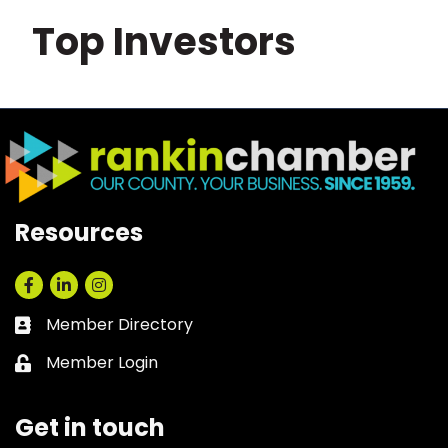
Top Investors
Resources
Facebook
LinkedIn
Instagram
Member Directory
Business card icon
Member Login
Lock icon
Get in touch