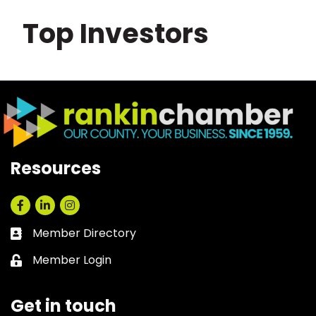
Top Investors
Resources
Facebook
LinkedIn
Instagram
Member Directory
Business card icon
Member Login
Lock icon
Get in touch