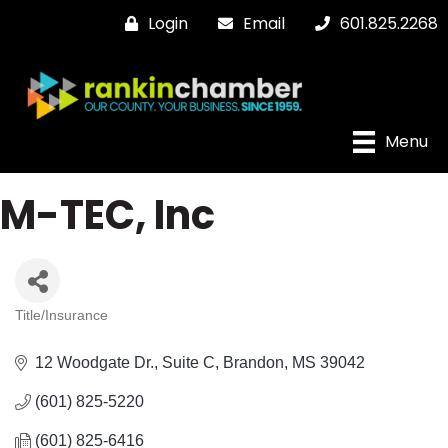
Login
Email
601.825.2268
Menu
M-TEC, Inc
Title/Insurance
Categories
12 Woodgate Dr.
Suite C
Brandon
MS
39042
(601) 825-5220
(601) 825-6416