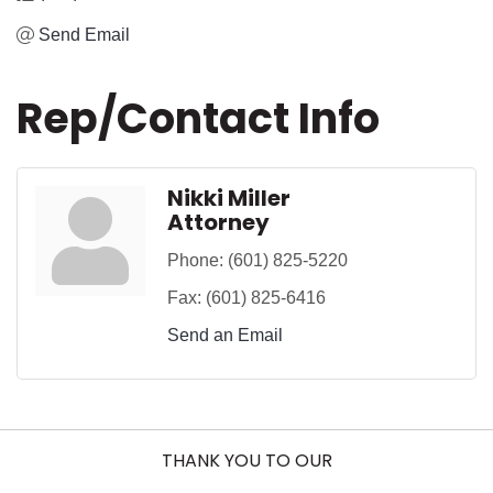
Send Email
Rep/Contact Info
Nikki Miller
Attorney
Phone:
(601) 825-5220
Fax:
(601) 825-6416
Send an Email
THANK YOU TO OUR