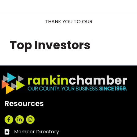
THANK YOU TO OUR
Top Investors
Resources
Facebook
LinkedIn
Instagram
Member Directory
Business card icon