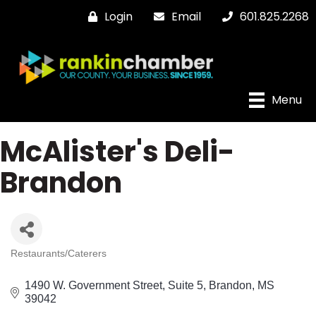
Login
Email
601.825.2268
Menu
McAlister's Deli-
Brandon
Restaurants/Caterers
Categories
1490 W. Government Street
Suite 5
Brandon
MS
39042