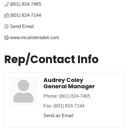
(601) 824-7465
(601) 824-7144
Send Email
www.mcalistersdeli.com
Rep/Contact Info
Audrey Coley
General Manager
Phone:
(601) 824-7465
Fax:
(601) 824-7144
Send an Email