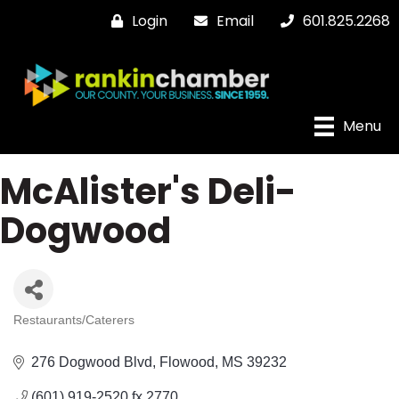
Login
Email
601.825.2268
Menu
McAlister's Deli-
Dogwood
Restaurants/Caterers
Categories
276 Dogwood Blvd
Flowood
MS
39232
(601) 919-2520 fx 2770