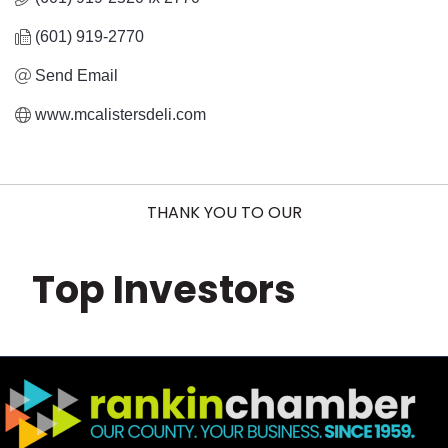
(601) 919-2770
Send Email
www.mcalistersdeli.com
THANK YOU TO OUR
Top Investors