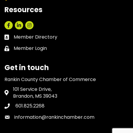
Resources
Facebook
LinkedIn
Instagram
Member Directory
Business card icon
Member Login
Lock icon
Get in touch
Rankin County Chamber of Commerce
101 Service Drive,
Address & Map
Brandon, MS 39043
601.825.2268
Phone icon
information@rankinchamber.com
Envelope icon