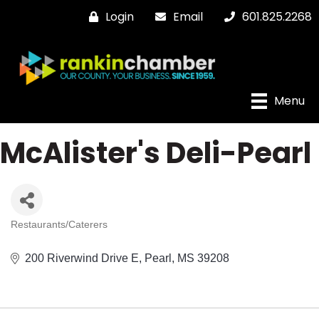
Login
Email
601.825.2268
Menu
McAlister's Deli-Pearl
Restaurants/Caterers
Categories
200 Riverwind Drive E
Pearl
MS
39208