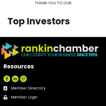
THANK YOU TO OUR
Top Investors
Resources
Facebook
LinkedIn
Instagram
Member Directory
Business card icon
Member Login
Lock icon