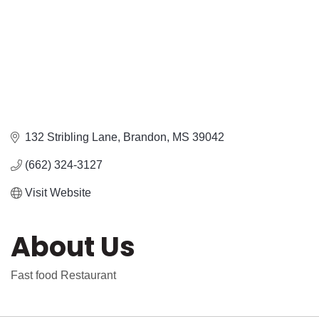
132 Stribling Lane
Brandon
MS
39042
(662) 324-3127
Visit Website
About Us
Fast food Restaurant