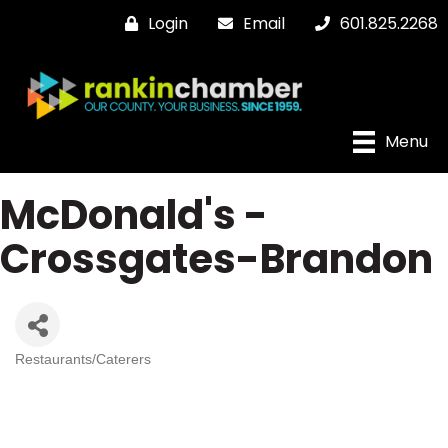
Login
Email
601.825.2268
Menu
McDonald's -
Crossgates-Brandon
Restaurants/Caterers
Categories