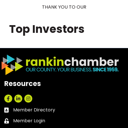
THANK YOU TO OUR
Top Investors
Resources
Facebook
LinkedIn
Instagram
Member Directory
Business card icon
Member Login
Lock icon