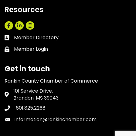
Resources
Facebook
LinkedIn
Instagram
Member Directory
Business card icon
Member Login
Lock icon
Get in touch
Rankin County Chamber of Commerce
101 Service Drive,
Address & Map
Brandon, MS 39043
601.825.2268
Phone icon
information@rankinchamber.com
Envelope icon