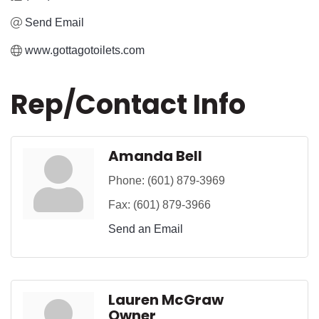
Send Email
www.gottagotoilets.com
Rep/Contact Info
Amanda Bell
Phone:
(601) 879-3969
Fax:
(601) 879-3966
Send an Email
Lauren McGraw
Owner