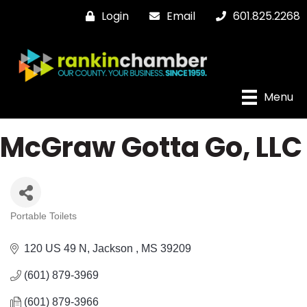
Login
Email
601.825.2268
Menu
McGraw Gotta Go, LLC
Portable Toilets
Categories
120 US 49 N
Jackson 
MS
39209
(601) 879-3969
(601) 879-3966