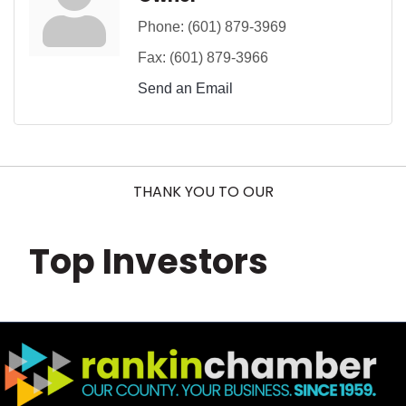
Phone:
(601) 879-3969
Fax:
(601) 879-3966
Send an Email
THANK YOU TO OUR
Top Investors