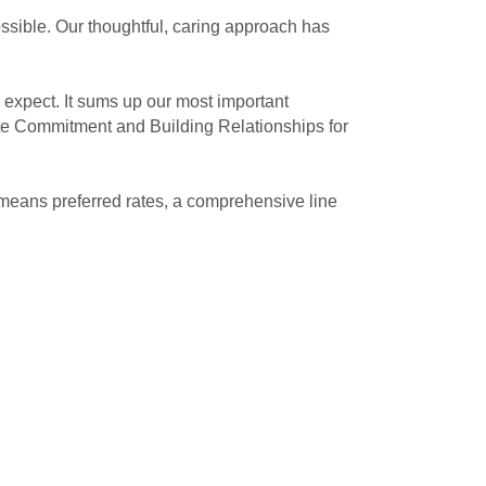
ssible. Our thoughtful, caring approach has
expect. It sums up our most important
te Commitment and Building Relationships for
means preferred rates, a comprehensive line