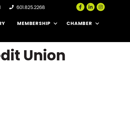
Facebook
LinkedIn
Instagram
l
601.825.2268
RY
MEMBERSHIP
CHAMBER
dit Union