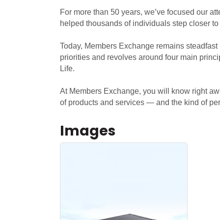
For more than 50 years, we’ve focused our att
helped thousands of individuals step closer to
Today, Members Exchange remains steadfast in
priorities and revolves around four main pri
Life.
At Members Exchange, you will know right away
of products and services — and the kind of pers
Images