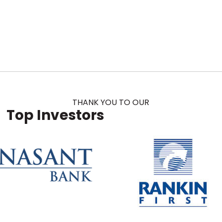
THANK YOU TO OUR
Top Investors