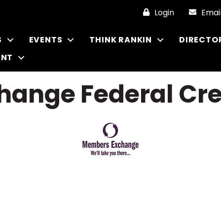
Login
Emai
S
EVENTS
THINK RANKIN
DIRECTO
ENT
ange Federal Cre