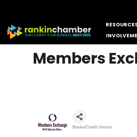
RESOURCE
INVOLVEM
Members Exch
Banks/Credit Unions
Categories