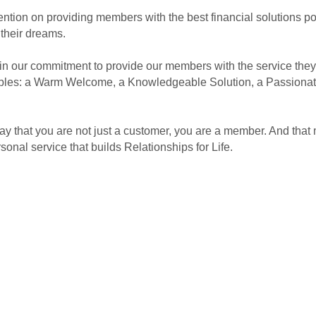
ention on providing members with the best financial solutions po
 their dreams.
 our commitment to provide our members with the service they 
nciples: a Warm Welcome, a Knowledgeable Solution, a Passiona
 that you are not just a customer, you are a member. And that 
onal service that builds Relationships for Life.