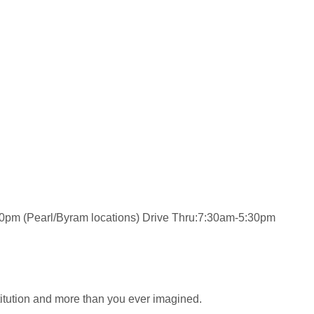
0pm (Pearl/Byram locations) Drive Thru:7:30am-5:30pm
stitution and more than you ever imagined.