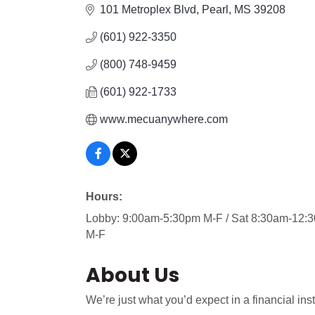
101 Metroplex Blvd
Pearl
MS
39208
(601) 922-3350
(800) 748-9459
(601) 922-1733
www.mecuanywhere.com
Hours:
Lobby: 9:00am-5:30pm M-F / Sat 8:30am-12:3
M-F
About Us
We’re just what you’d expect in a financial in