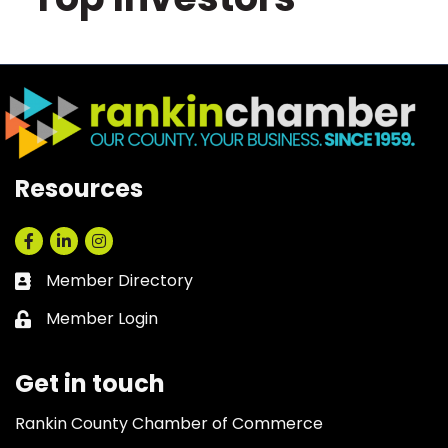
Resources
Facebook
LinkedIn
Instagram
Member Directory
Business card icon
Member Login
Lock icon
Get in touch
Rankin County Chamber of Commerce