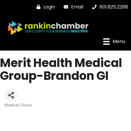
Login
Email
601.825.2268
Menu
Merit Health Medical
Group-Brandon GI
Medical Clinics
Categories