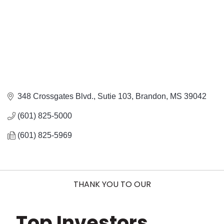
348 Crossgates Blvd., Sutie 103
Brandon
MS
39042
(601) 825-5000
(601) 825-5969
THANK YOU TO OUR
Top Investors