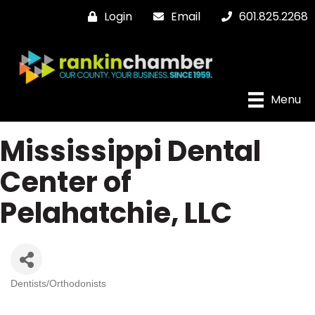
Login
Email
601.825.2268
Menu
Mississippi Dental
Center of
Pelahatchie, LLC
Dentists/Orthodonists
Categories