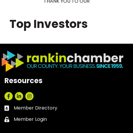
THANK YOU TO OUR
Top Investors
Resources
Facebook
LinkedIn
Instagram
Member Directory
Business card icon
Member Login
Lock icon