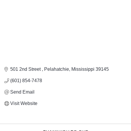
501 2nd Street 
Pelahatchie
Mississippi
39145
(601) 854-7478
Send Email
Visit Website