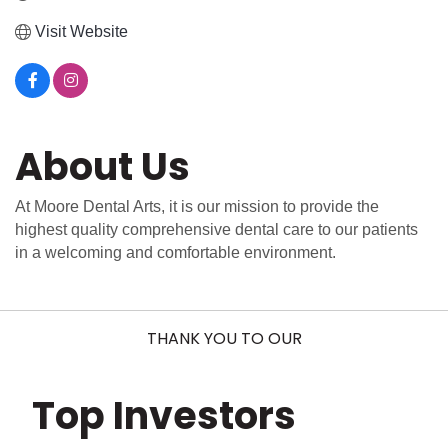
Visit Website
About Us
At Moore Dental Arts, it is our mission to provide the
highest quality comprehensive dental care to our patients
in a welcoming and comfortable environment.
THANK YOU TO OUR
Top Investors