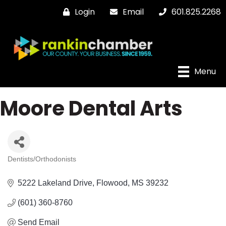
Login
Email
601.825.2268
Menu
Moore Dental Arts
Dentists/Orthodonists
Categories
5222 Lakeland Drive
Flowood
MS
39232
(601) 360-8760
Send Email