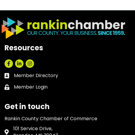
Resources
Facebook
LinkedIn
Instagram
Member Directory
Business card icon
Member Login
Lock icon
Get in touch
Rankin County Chamber of Commerce
101 Service Drive,
Address & Map