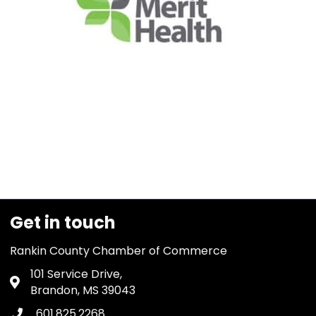
Get in touch
Rankin County Chamber of Commerce
101 Service Drive,
Address & Map
Brandon, MS 39043
601.825.2268
Phone icon