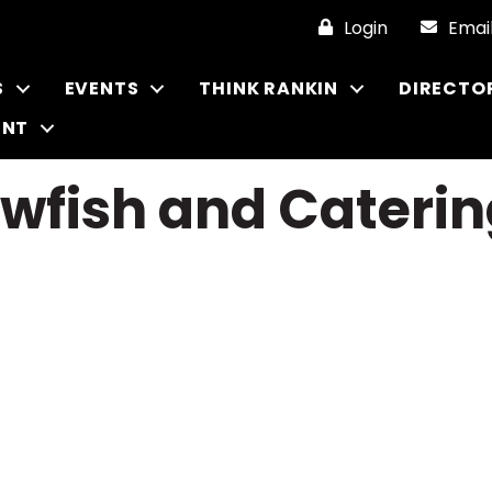
Login
Emai
S
EVENTS
THINK RANKIN
DIRECTO
ENT
fish and Caterin