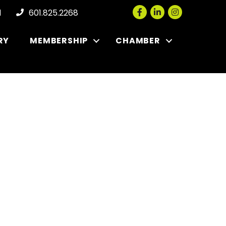
Facebook
LinkedIn
Instagram
l
601.825.2268
RY
MEMBERSHIP
CHAMBER