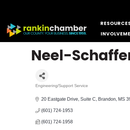
RESOURCE
INVOLVEM
Neel-Schaffer
Engineering/Support Service
Categories
20 Eastgate Drive, Suite C
Brandon
MS
3
(601) 724-1953
(601) 724-1958