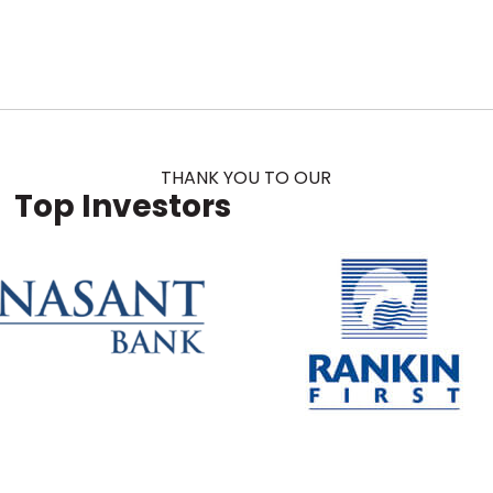
THANK YOU TO OUR
Top Investors