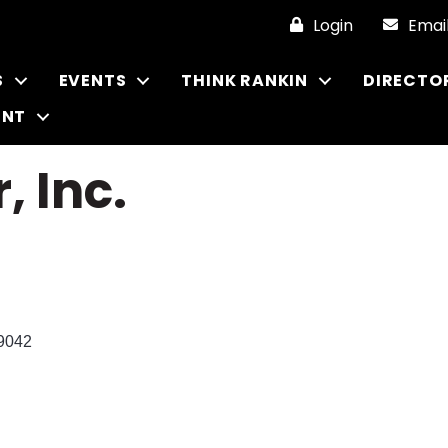
Login
Emai
S
EVENTS
THINK RANKIN
DIRECTO
ENT
, Inc.
9042