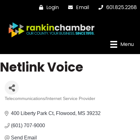
Login
Email
601.825.2268
Menu
Netlink Voice
Telecommunications/Internet Service Provider
Categories
400 Liberty Park Ct
Flowood
MS
39232
(601) 707-9000
Send Email