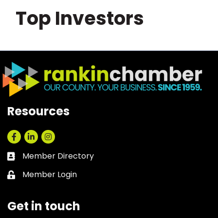
Top Investors
Resources
Facebook
LinkedIn
Instagram
Member Directory
Business card icon
Member Login
Lock icon
Get in touch