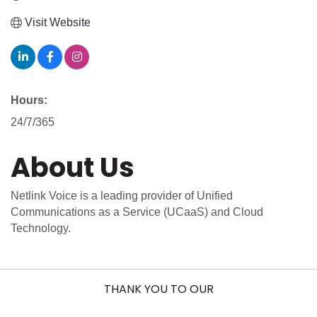
Visit Website
Hours:
24/7/365
About Us
Netlink Voice is a leading provider of Unified
Communications as a Service (UCaaS) and Cloud
Technology.
THANK YOU TO OUR