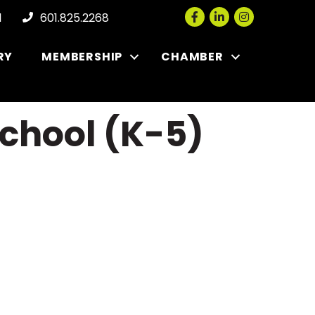
Facebook
LinkedIn
Instagram
l
601.825.2268
RY
MEMBERSHIP
CHAMBER
chool (K-5)