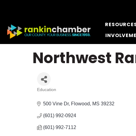
RESOURCE
INVOLVEM
Northwest Ra
Education
Categories
500 Vine Dr
Flowood
MS
39232
(601) 992-0924
(601) 992-7112