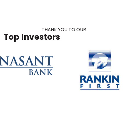
THANK YOU TO OUR
Top Investors