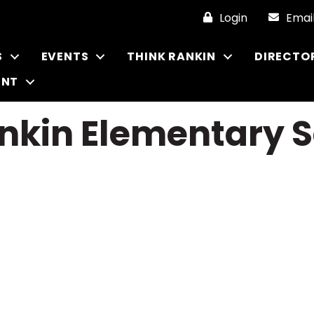
Login
Emai
S
EVENTS
THINK RANKIN
DIRECTO
ENT
nkin Elementary S