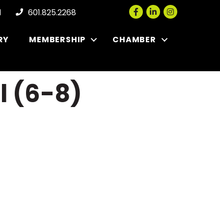
Facebook
LinkedIn
Instagram
l
601.825.2268
RY
MEMBERSHIP
CHAMBER
l (6-8)