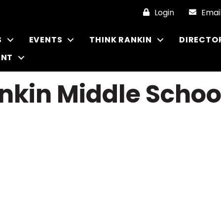
Login
Emai
S
EVENTS
THINK RANKIN
DIRECTO
ENT
nkin Middle Schoo