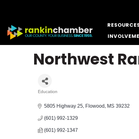
RESOURCE
INVOLVEM
Northwest Ra
Education
Categories
5805 Highway 25
Flowood
MS
39232
(601) 992-1329
(601) 992-1347