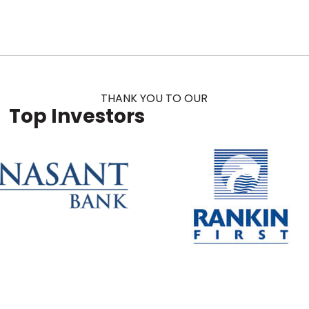
THANK YOU TO OUR
Top Investors