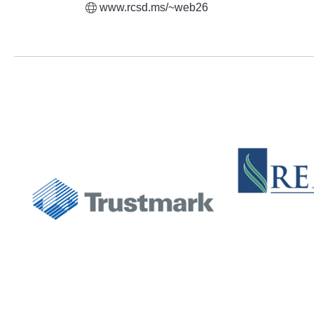
www.rcsd.ms/~web26