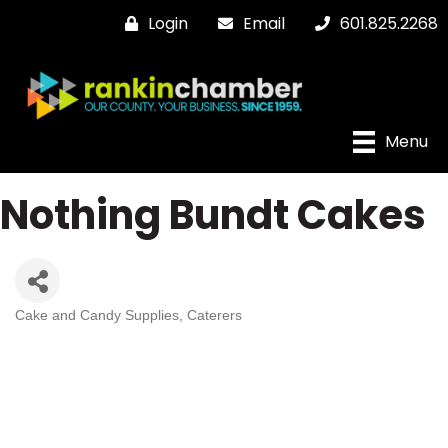
Login
Email
601.825.2268
Menu
Nothing Bundt Cakes
Cake and Candy Supplies
Caterers
Categories