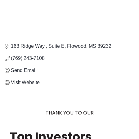
163 Ridge Way 
Suite E
Flowood
MS
39232
(769) 243-7108
Send Email
Visit Website
THANK YOU TO OUR
Top Investors