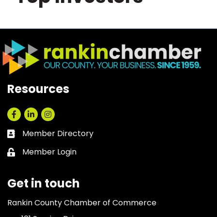
Resources
Facebook
LinkedIn
Instagram
Member Directory
Business card icon
Member Login
Lock icon
Get in touch
Rankin County Chamber of Commerce