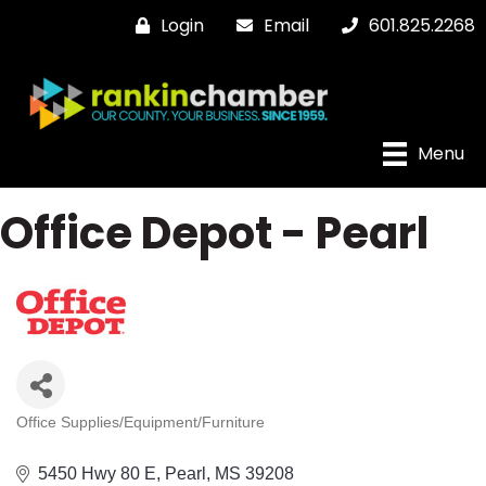
Login
Email
601.825.2268
Menu
Office Depot - Pearl
Office Supplies/Equipment/Furniture
Categories
5450 Hwy 80 E
Pearl
MS
39208