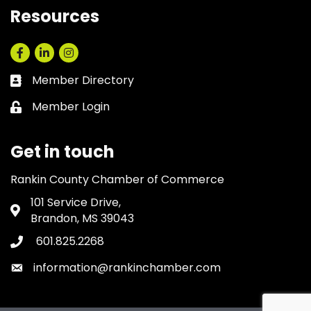
Resources
Facebook
LinkedIn
Instagram
Member Directory
Business card icon
Member Login
Lock icon
Get in touch
Rankin County Chamber of Commerce
101 Service Drive,
Address & Map
Brandon, MS 39043
601.825.2268
Phone icon
information@rankinchamber.com
Envelope icon