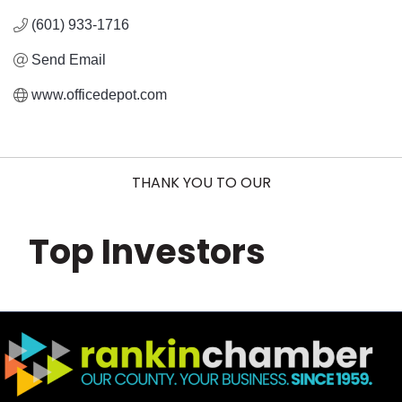
(601) 933-1716
Send Email
www.officedepot.com
THANK YOU TO OUR
Top Investors