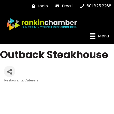
Login
Email
601.825.2268
Menu
Outback Steakhouse
Restaurants/Caterers
Categories