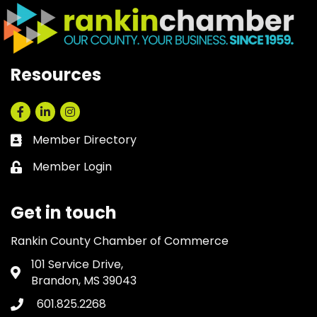
Resources
Facebook
LinkedIn
Instagram
Member Directory
Business card icon
Member Login
Lock icon
Get in touch
Rankin County Chamber of Commerce
101 Service Drive,
Address & Map
Brandon, MS 39043
601.825.2268
Phone icon