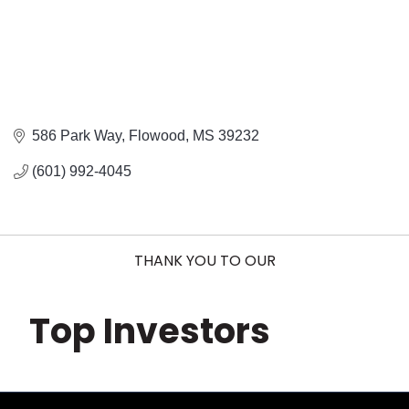
586 Park Way
Flowood
MS
39232
(601) 992-4045
THANK YOU TO OUR
Top Investors