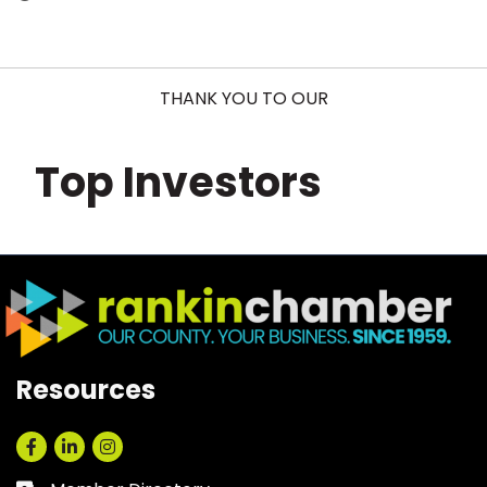
THANK YOU TO OUR
Top Investors
Resources
Facebook
LinkedIn
Instagram