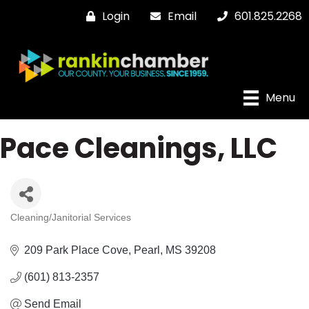
Login
Email
601.825.2268
Menu
Pace Cleanings, LLC
Cleaning/Janitorial Services
Categories
209 Park Place Cove
Pearl
MS
39208
(601) 813-2357
Send Email