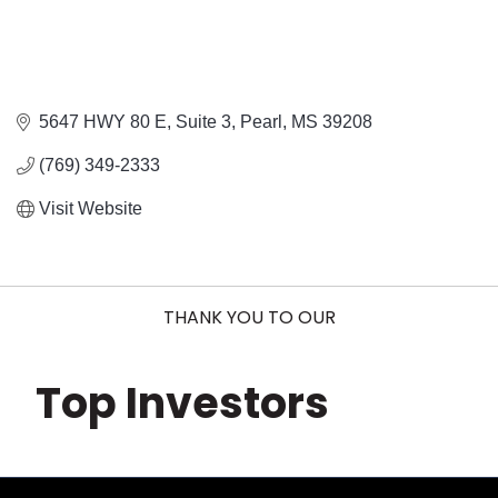
5647 HWY 80 E, Suite 3
Pearl
MS
39208
(769) 349-2333
Visit Website
THANK YOU TO OUR
Top Investors