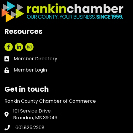
Resources
Facebook
LinkedIn
Instagram
Member Directory
Business card icon
Member Login
Lock icon
Get in touch
Rankin County Chamber of Commerce
101 Service Drive,
Address & Map
Brandon, MS 39043
601.825.2268
Phone icon