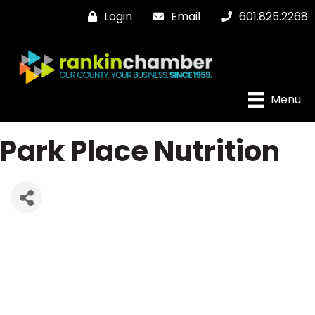
Login
Email
601.825.2268
Menu
Park Place Nutrition