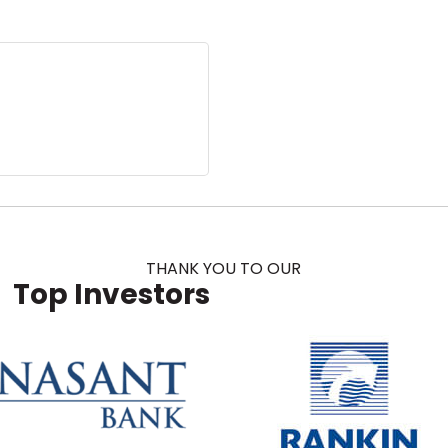
THANK YOU TO OUR
Top Investors