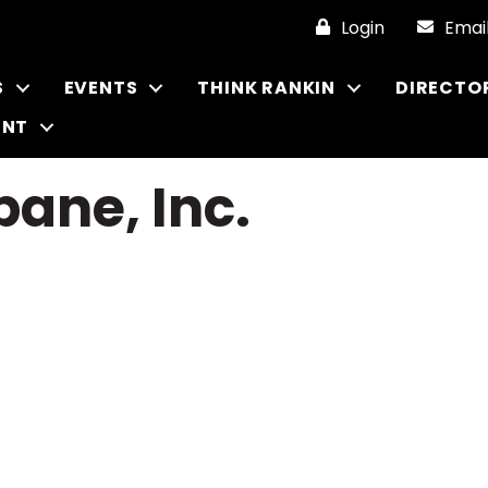
Login
Emai
S
EVENTS
THINK RANKIN
DIRECTO
ENT
pane, Inc.