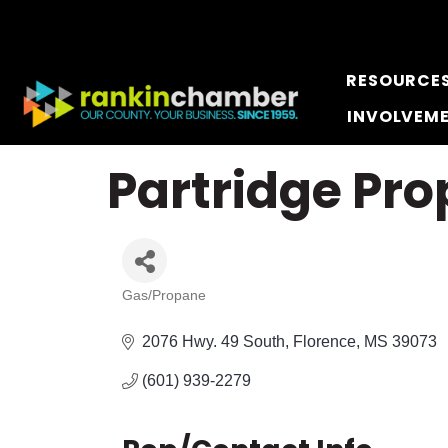
RESOURCE
INVOLVEM
Partridge Pro
Gas/Propane
Categories
2076 Hwy. 49 South
Florence
MS
39073
(601) 939-2279