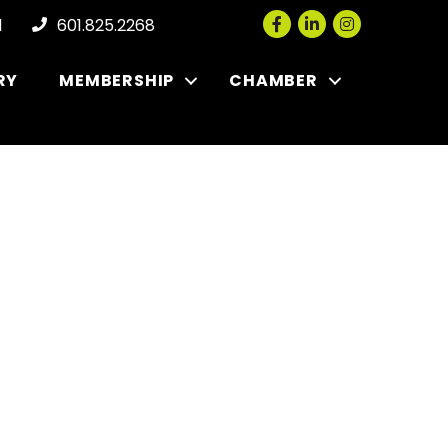
Facebook
LinkedIn
Instagram
l
601.825.2268
RY
MEMBERSHIP
CHAMBER