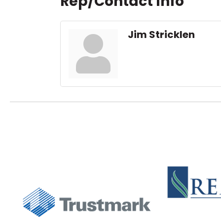
Rep/Contact Info
Jim Stricklen