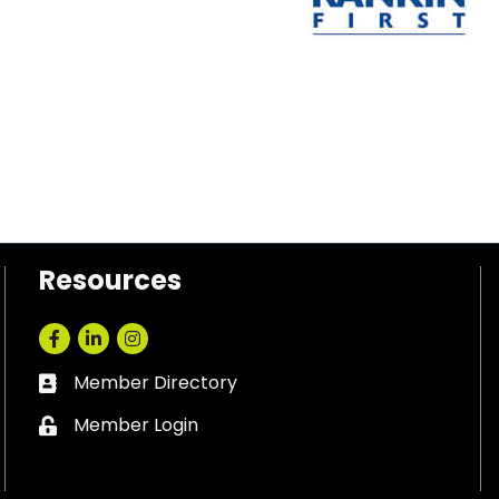
Resources
Facebook
LinkedIn
Instagram
Member Directory
Business card icon
Member Login
Lock icon