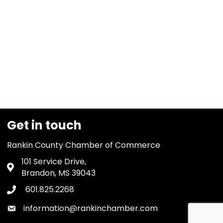
Get in touch
Rankin County Chamber of Commerce
101 Service Drive,
Address & Map
Brandon, MS 39043
601.825.2268
Phone icon
information@rankinchamber.com
Envelope icon