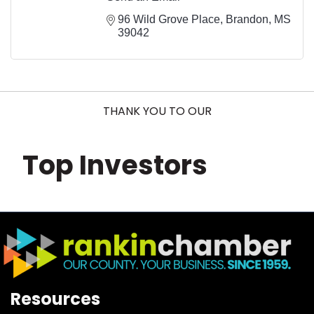
96 Wild Grove Place
Brandon
MS
39042
THANK YOU TO OUR
Top Investors
Resources