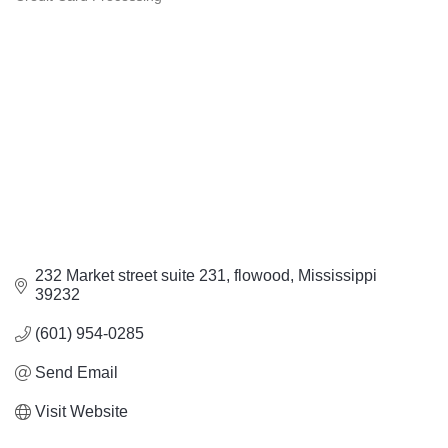
Categories
232 Market street suite 231
flowood
Mississippi
39232
(601) 954-0285
Send Email
Visit Website