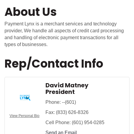
About Us
Payment Lynx is a merchant services and technology
provider, We handle all aspects of credit card processing
and handling of electronic payment transactions for all
types of businesses.
Rep/Contact Info
David Matney
President
Phone:
--(601)
Fax:
(833) 626-8326
View Personal Bio
Cell Phone:
(601) 954-0285
Send an Email