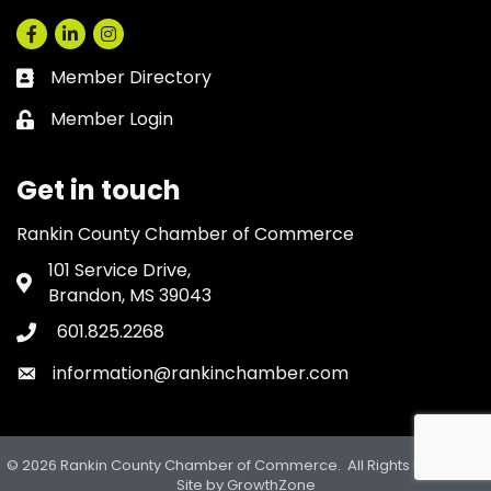
Facebook
LinkedIn
Instagram
Member Directory
Business card icon
Member Login
Lock icon
Get in touch
Rankin County Chamber of Commerce
101 Service Drive,
Address & Map
Brandon, MS 39043
601.825.2268
Phone icon
information@rankinchamber.com
Envelope icon
©
2026
Rankin County Chamber of Commerce.
All Rights Reserved.
Site by
GrowthZone