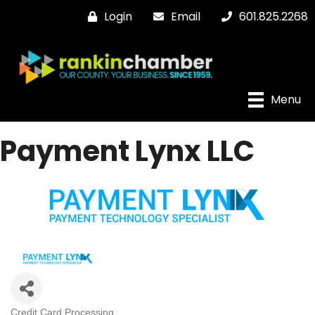
Login
Email
601.825.2268
Menu
Payment Lynx LLC
Credit Card Processing