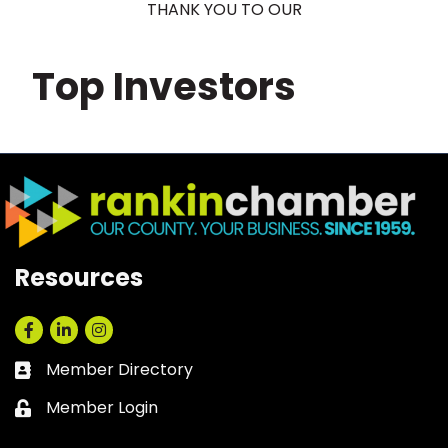
THANK YOU TO OUR
Top Investors
Resources
Facebook
LinkedIn
Instagram
Member Directory
Business card icon
Member Login
Lock icon