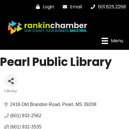
Login
Email
601.825.2268
Menu
Pearl Public Library
Library
Categories
2416 Old Brandon Road
Pearl
MS
39208
(601) 932-2562
(601) 932-3535