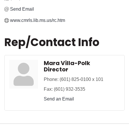
Send Email
www.cmrls.lib.ms.us/rc.htm
Rep/Contact Info
Mara Villa-Polk
Director
Phone:
(601) 825-0100 x 101
Fax:
(601) 932-3535
Send an Email