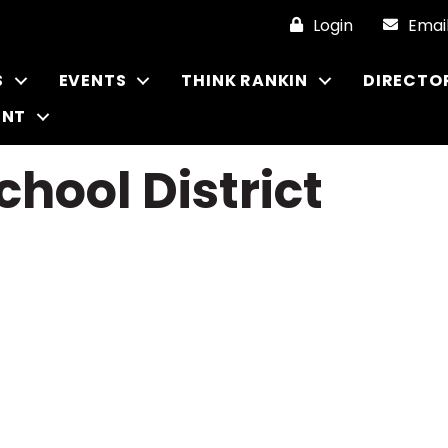
Login
Emai
S
EVENTS
THINK RANKIN
DIRECTO
ENT
chool District