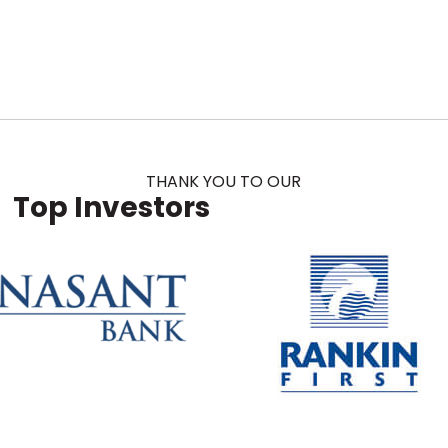
THANK YOU TO OUR
Top Investors