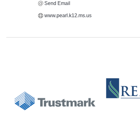
Send Email
www.pearl.k12.ms.us