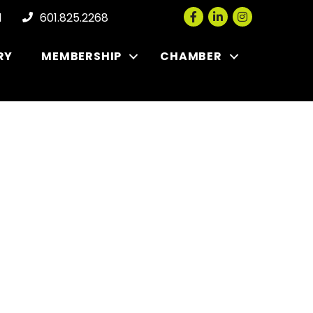
Facebook
LinkedIn
Instagram
l
601.825.2268
RY
MEMBERSHIP
CHAMBER