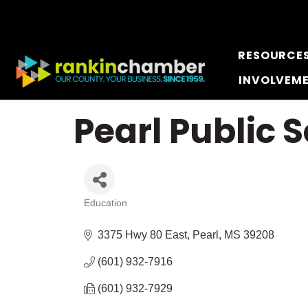
RESOURCE
INVOLVEM
Pearl Public S
Education
Categories
3375 Hwy 80 East
Pearl
MS
39208
(601) 932-7916
(601) 932-7929