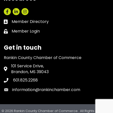
Facebook
LinkedIn
Instagram
Member Directory
Business card icon
Member Login
Lock icon
Get in touch
Rankin County Chamber of Commerce
101 Service Drive,
Address & Map
Brandon, MS 39043
601.825.2268
Phone icon
information@rankinchamber.com
Envelope icon
©
2026
Rankin County Chamber of Commerce.
All Rights Reserved.