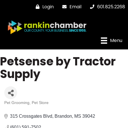
Login
Email
601.825.2268
Menu
Petsense by Tractor
Supply
Pet Grooming
Pet Store
Categories
315 Crossgates Blvd
Brandon
MS
39042
(601) 591-7502