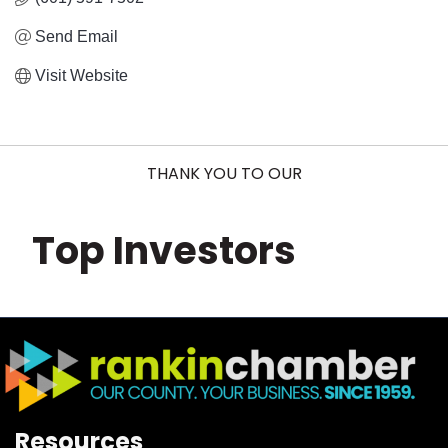
Send Email
Visit Website
THANK YOU TO OUR
Top Investors
Resources