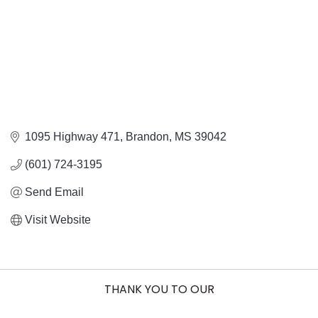
1095 Highway 471
Brandon
MS
39042
(601) 724-3195
Send Email
Visit Website
THANK YOU TO OUR