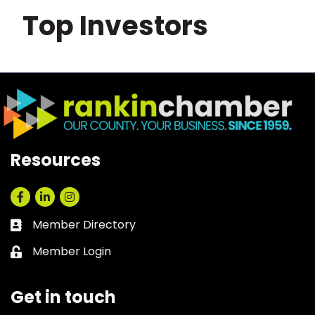
Top Investors
Resources
Facebook
LinkedIn
Instagram
Member Directory
Business card icon
Member Login
Lock icon
Get in touch