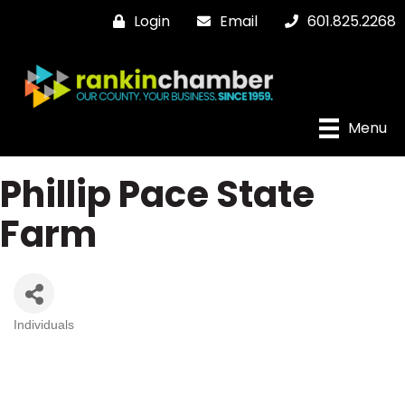
Login
Email
601.825.2268
Menu
Phillip Pace State
Farm
Individuals
Categories