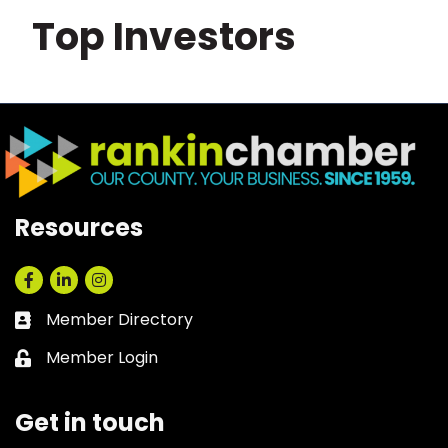
Top Investors
Resources
Facebook
LinkedIn
Instagram
Member Directory
Business card icon
Member Login
Lock icon
Get in touch