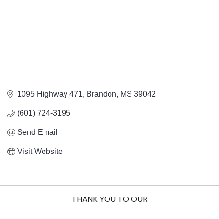
1095 Highway 471
Brandon
MS
39042
(601) 724-3195
Send Email
Visit Website
THANK YOU TO OUR