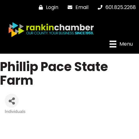
Login
Email
601.825.2268
Menu
Phillip Pace State
Farm
Individuals
Categories