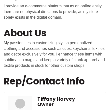
I provide an e-commerce platform that as an online entity,
there are no physical directions to provide, as my store
solely exists in the digital domain.
About Us
My passion lies in customizing stylish personalized
clothing and accessories such as cups, keychains, textiles,
and decor exclusively for you. I enhance these items with
sublimation magic and keep a variety of blank apparel and
textile products in stock for other custom shops.
Rep/Contact Info
Tiffany Harvey
Owner