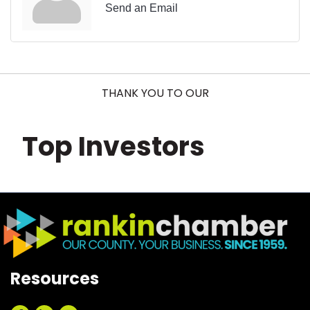
Send an Email
THANK YOU TO OUR
Top Investors
Resources