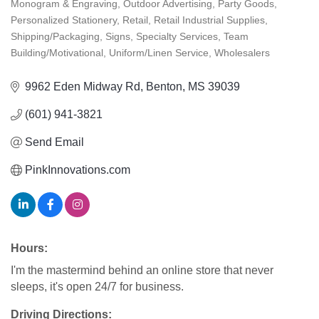
Monogram & Engraving
Outdoor Advertising
Party Goods
Personalized Stationery
Retail
Retail Industrial Supplies
Shipping/Packaging
Signs
Specialty Services
Team
Building/Motivational
Uniform/Linen Service
Wholesalers
9962 Eden Midway Rd
Benton
MS
39039
(601) 941-3821
Send Email
PinkInnovations.com
Hours:
I'm the mastermind behind an online store that never
sleeps, it's open 24/7 for business.
Driving Directions: