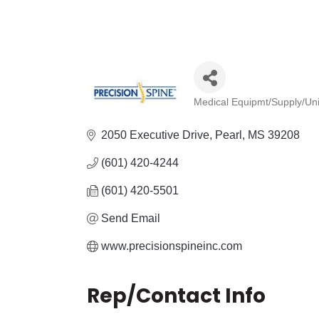
Medical Equipmt/Supply/Un
Categories
2050 Executive Drive
Pearl
MS
39208
(601) 420-4244
(601) 420-5501
Send Email
www.precisionspineinc.com
Rep/Contact Info