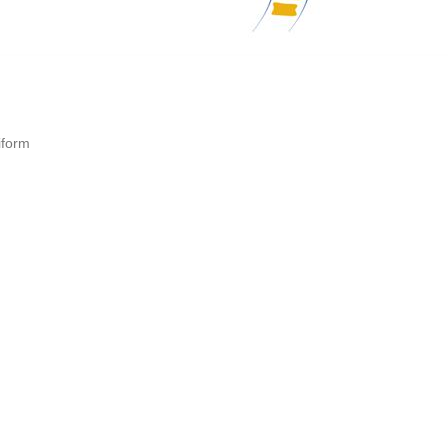
iform