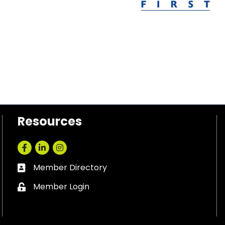
Resources
Facebook
LinkedIn
Instagram
Member Directory
Business card icon
Member Login
Lock icon