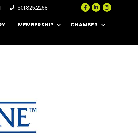
Facebook
LinkedIn
Instagram
l
601.825.2268
RY
MEMBERSHIP
CHAMBER