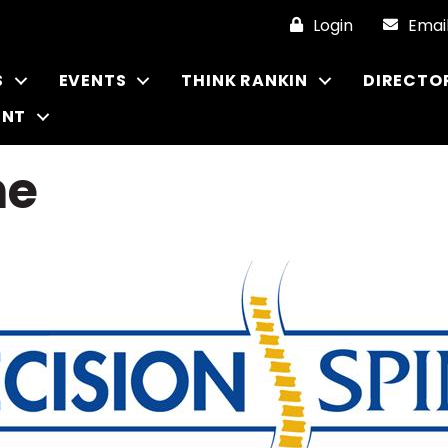
Login
Emai
S
EVENTS
THINK RANKIN
DIRECTO
ENT
ne