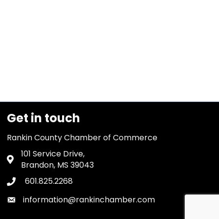
Get in touch
Rankin County Chamber of Commerce
101 Service Drive,
Address & Map
Brandon, MS 39043
601.825.2268
Phone icon
information@rankinchamber.com
Envelope icon