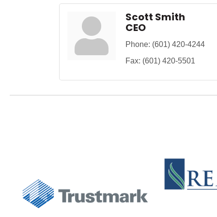
Scott Smith
CEO
Phone:
(601) 420-4244
Fax:
(601) 420-5501