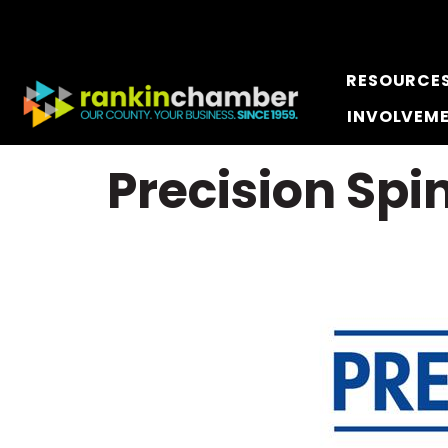
RESOURCE
INVOLVEM
Precision Spi