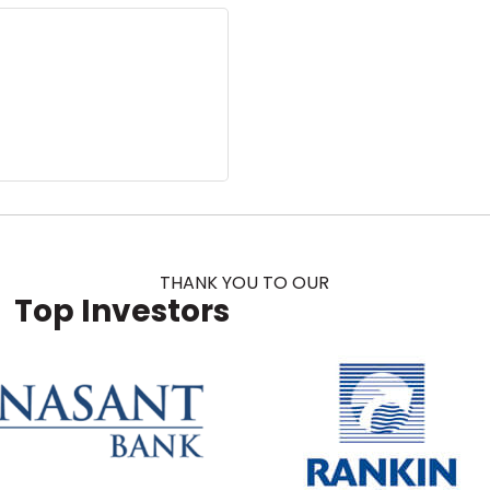
THANK YOU TO OUR
Top Investors