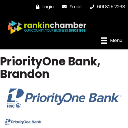
Login
Email
601.825.2268
Menu
PriorityOne Bank,
Brandon