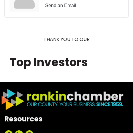
Send an Email
THANK YOU TO OUR
Top Investors
Resources