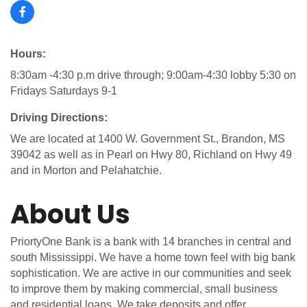
Hours:
8:30am -4:30 p.m drive through; 9:00am-4:30 lobby 5:30 on
Fridays Saturdays 9-1
Driving Directions:
We are located at 1400 W. Government St., Brandon, MS
39042 as well as in Pearl on Hwy 80, Richland on Hwy 49
and in Morton and Pelahatchie.
About Us
PriortyOne Bank is a bank with 14 branches in central and
south Mississippi. We have a home town feel with big bank
sophistication. We are active in our communities and seek
to improve them by making commercial, small business
and residential loans. We take deposits and offer