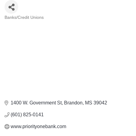
Banks/Credit Unions
Categories
1400 W. Government St
Brandon
MS
39042
(601) 825-0141
www.priorityonebank.com