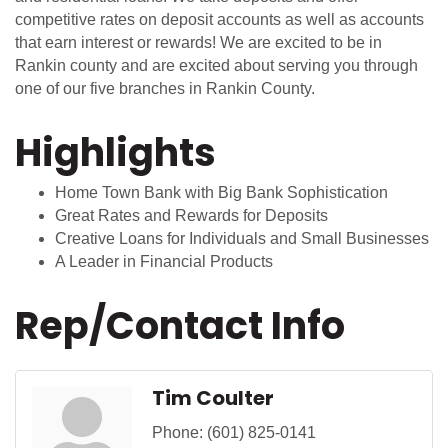
competitive rates on deposit accounts as well as accounts
that earn interest or rewards! We are excited to be in
Rankin county and are excited about serving you through
one of our five branches in Rankin County.
Highlights
Home Town Bank with Big Bank Sophistication
Great Rates and Rewards for Deposits
Creative Loans for Individuals and Small Businesses
A Leader in Financial Products
Rep/Contact Info
Tim Coulter
Phone:
(601) 825-0141