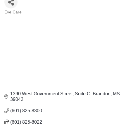
Eye Care
Categories
1390 West Government Street
Suite C
Brandon
MS
39042
(601) 825-8300
(601) 825-8022