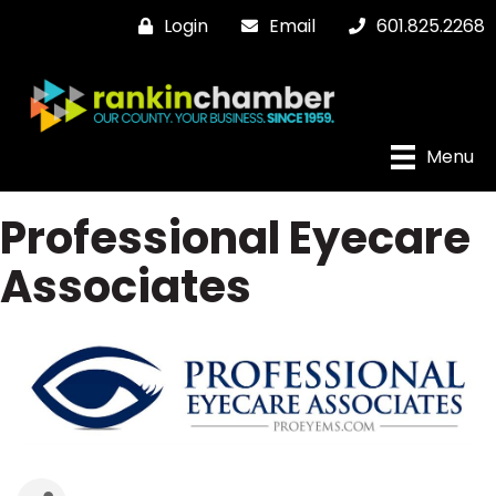
Login
Email
601.825.2268
Menu
Professional Eyecare
Associates