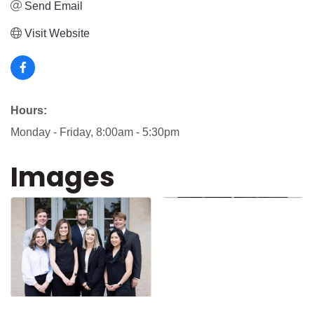
Send Email
Visit Website
Hours:
Monday - Friday, 8:00am - 5:30pm
Images