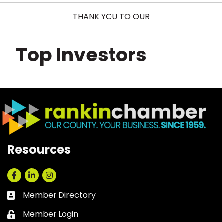
THANK YOU TO OUR
Top Investors
Resources
Facebook
LinkedIn
Instagram
Member Directory
Business card icon
Member Login
Lock icon