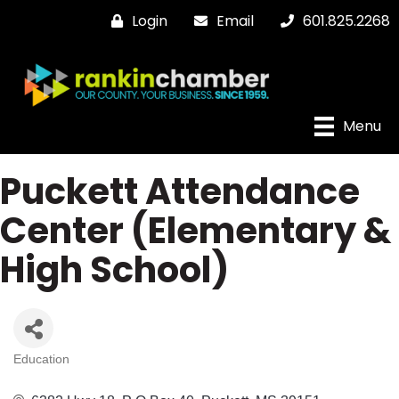
Login
Email
601.825.2268
Menu
Puckett Attendance
Center (Elementary &
High School)
Education
Categories