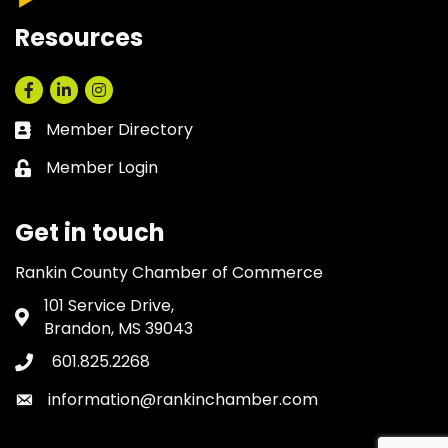
Resources
Facebook
LinkedIn
Instagram
Member Directory
Business card icon
Member Login
Lock icon
Get in touch
Rankin County Chamber of Commerce
101 Service Drive,
Address & Map
Brandon, MS 39043
601.825.2268
Phone icon
information@rankinchamber.com
Envelope icon