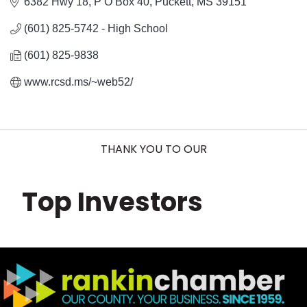
6382 Hwy 18
P O Box 40
Puckett
MS
39151
(601) 825-5742 - High School
(601) 825-9838
www.rcsd.ms/~web52/
THANK YOU TO OUR
Top Investors