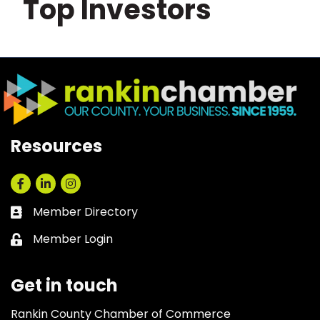
Top Investors
Resources
Facebook
LinkedIn
Instagram
Member Directory
Business card icon
Member Login
Lock icon
Get in touch
Rankin County Chamber of Commerce