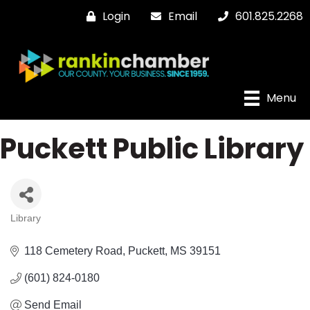
Login
Email
601.825.2268
Menu
Puckett Public Library
Library
Categories
118 Cemetery Road
Puckett
MS
39151
(601) 824-0180
Send Email