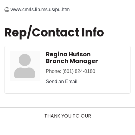
www.cmrls.lib.ms.us/pu.htm
Rep/Contact Info
Regina Hutson
Branch Manager
Phone:
(601) 824-0180
Send an Email
THANK YOU TO OUR