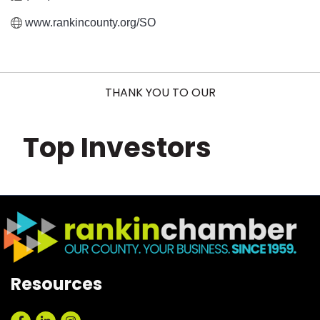
www.rankincounty.org/SO
THANK YOU TO OUR
Top Investors
Resources
Facebook
LinkedIn
Instagram