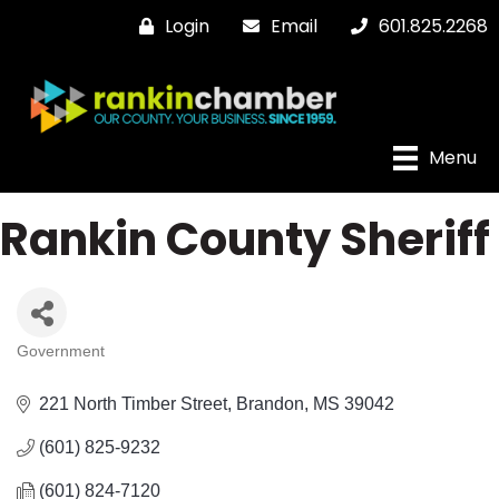
Login
Email
601.825.2268
Menu
Rankin County Sheriff
Government
Categories
221 North Timber Street
Brandon
MS
39042
(601) 825-9232
(601) 824-7120