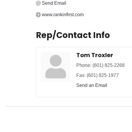
Send Email
www.rankinfirst.com
Rep/Contact Info
Tom Troxler
Phone:
(601) 825-2268
Fax:
(601) 825-1977
Send an Email