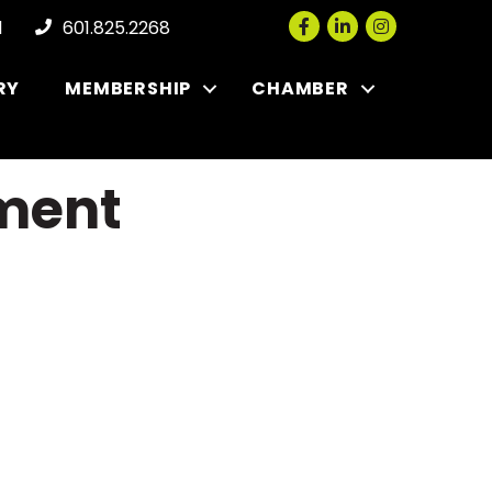
Facebook
LinkedIn
Instagram
l
601.825.2268
RY
MEMBERSHIP
CHAMBER
pment