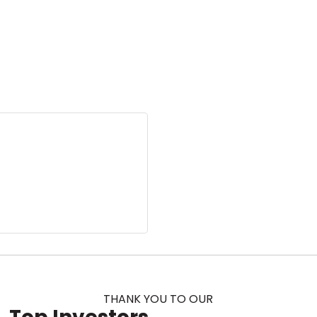
THANK YOU TO OUR