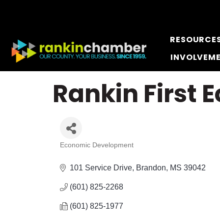
RESOURCE
INVOLVEM
Rankin First
Economic Development
Categories
101 Service Drive
Brandon
MS
39042
(601) 825-2268
(601) 825-1977