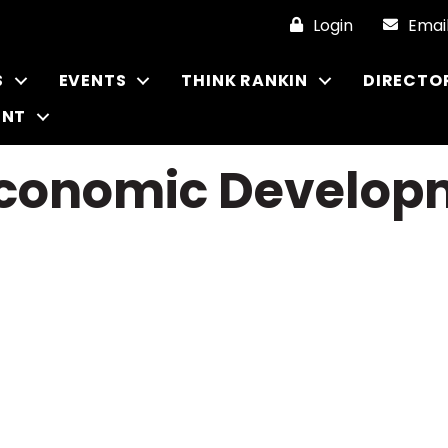
Login
Emai
S
EVENTS
THINK RANKIN
DIRECTO
ENT
 Economic Develo