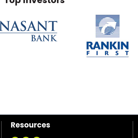
Top Investors
Resources