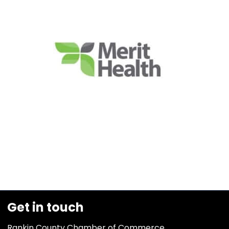
Get in touch
Rankin County Chamber of Commerce