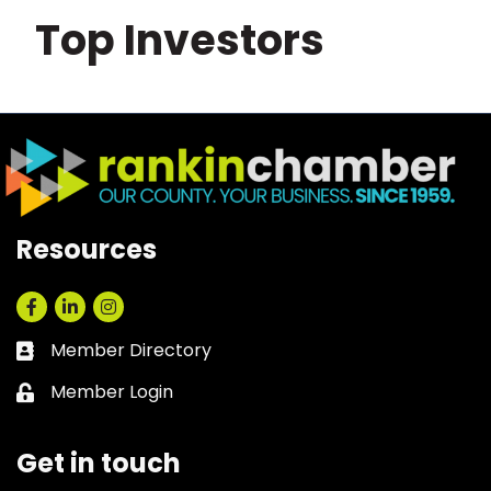
Top Investors
Resources
Facebook
LinkedIn
Instagram
Member Directory
Business card icon
Member Login
Lock icon
Get in touch