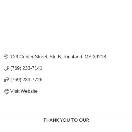
129 Center Street, Ste B
Richland
MS
39218
(769) 233-7141
(769) 233-7726
Visit Website
THANK YOU TO OUR