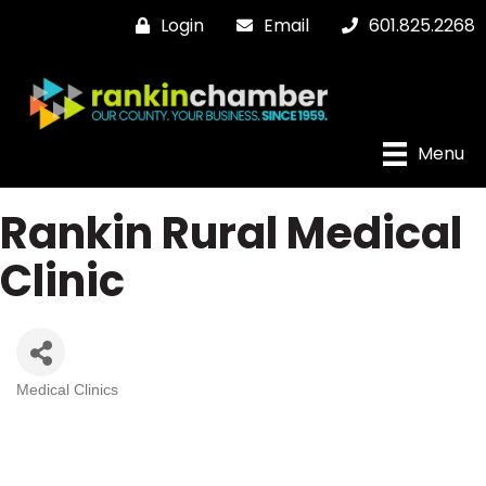
Login
Email
601.825.2268
Menu
Rankin Rural Medical
Clinic
Medical Clinics
Categories