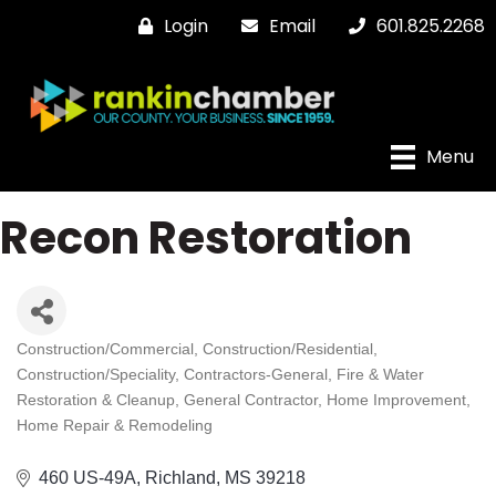
Login
Email
601.825.2268
Menu
Recon Restoration
Construction/Commercial
Construction/Residential
Categories
Construction/Speciality
Contractors-General
Fire & Water
Restoration & Cleanup
General Contractor
Home Improvement
Home Repair & Remodeling
460 US-49A
Richland
MS
39218