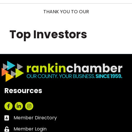
THANK YOU TO OUR
Top Investors
Resources
Facebook
LinkedIn
Instagram
Member Directory
Business card icon
Member Login
Lock icon