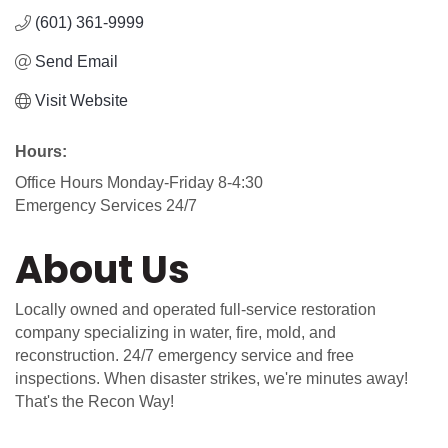
(601) 361-9999
Send Email
Visit Website
Hours:
Office Hours Monday-Friday 8-4:30
Emergency Services 24/7
About Us
Locally owned and operated full-service restoration
company specializing in water, fire, mold, and
reconstruction. 24/7 emergency service and free
inspections. When disaster strikes, we're minutes away!
That's the Recon Way!