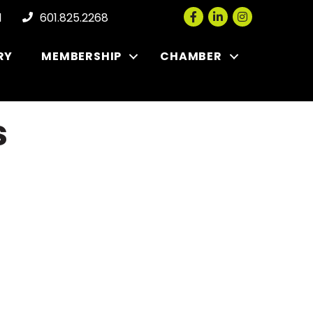
Facebook
LinkedIn
Instagram
l
601.825.2268
RY
MEMBERSHIP
CHAMBER
s