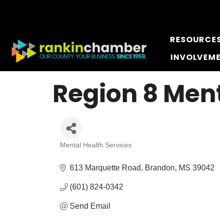
RESOURCE
INVOLVEM
Region 8 Ment
Mental Health Services
Categories
613 Marquette Road
Brandon
MS
39042
(601) 824-0342
Send Email