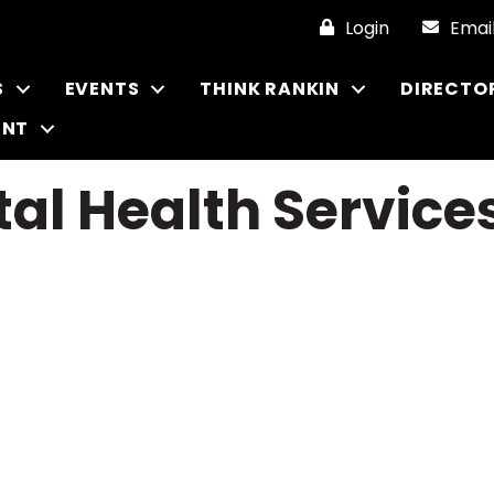
Login
Emai
S
EVENTS
THINK RANKIN
DIRECTO
ENT
al Health Service