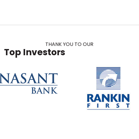
THANK YOU TO OUR
Top Investors