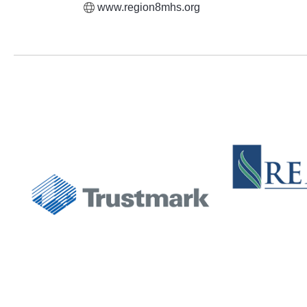
www.region8mhs.org