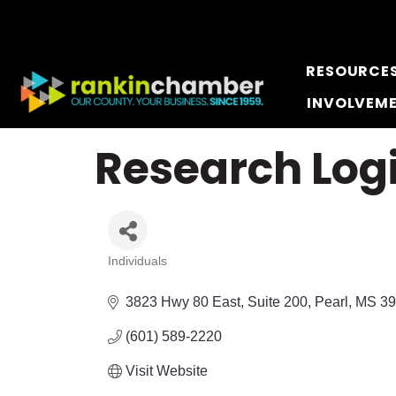
RESOURCE
INVOLVEM
Research Log
Individuals
Categories
3823 Hwy 80 East, Suite 200
Pearl
MS
39
(601) 589-2220
Visit Website