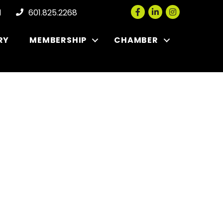
Facebook
LinkedIn
Instagram
l
601.825.2268
RY
MEMBERSHIP
CHAMBER