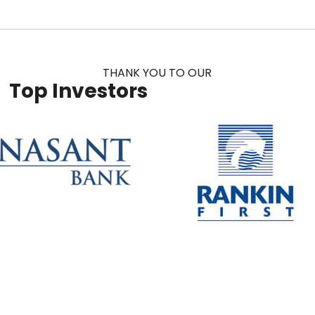
THANK YOU TO OUR
Top Investors