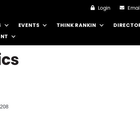
Login
Emai
S
EVENTS
THINK RANKIN
DIRECTO
ENT
ics
208