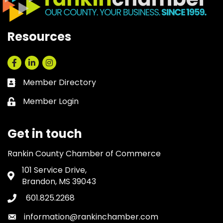
Resources
Facebook
LinkedIn
Instagram
Member Directory
Business card icon
Member Login
Lock icon
Get in touch
Rankin County Chamber of Commerce
101 Service Drive,
Address & Map
Brandon, MS 39043
601.825.2268
Phone icon
information@rankinchamber.com
Envelope icon