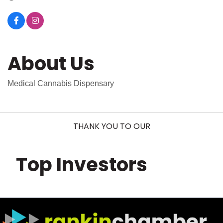
About Us
Medical Cannabis Dispensary
THANK YOU TO OUR
Top Investors