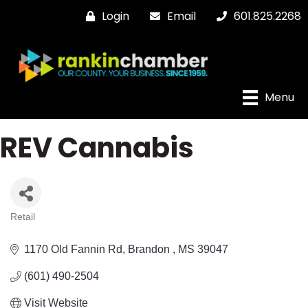
Login
Email
601.825.2268
Menu
REV Cannabis
Retail
Categories
1170 Old Fannin Rd
Brandon 
MS
39047
(601) 490-2504
Visit Website