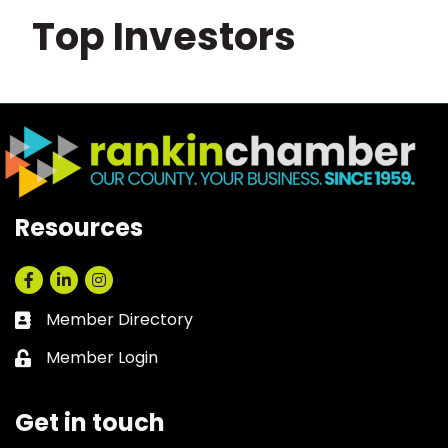
Top Investors
Resources
Facebook
LinkedIn
Instagram
Member Directory
Business card icon
Member Login
Lock icon
Get in touch