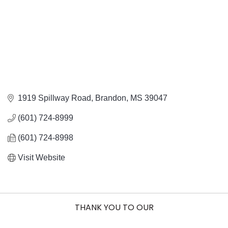
1919 Spillway Road
Brandon
MS
39047
(601) 724-8999
(601) 724-8998
Visit Website
THANK YOU TO OUR