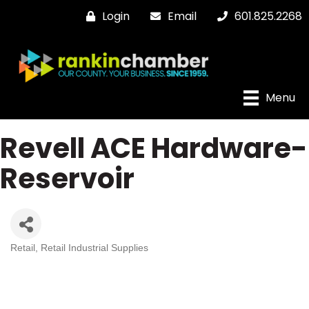
Login
Email
601.825.2268
Menu
Revell ACE Hardware-
Reservoir
Retail
Retail Industrial Supplies
Categories