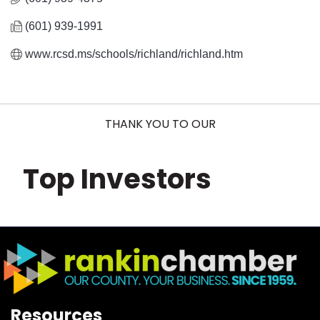
(601) 939-1991
www.rcsd.ms/schools/richland/richland.htm
THANK YOU TO OUR
Top Investors
Resources