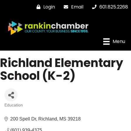
Login
Email
601.825.2268
Menu
Richland Elementary
School (K-2)
Education
Categories
200 Spell Dr
Richland
MS
39218
(601) 939-4375