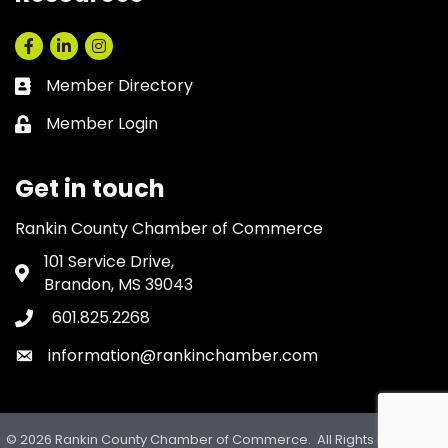
Facebook
LinkedIn
Instagram
Member Directory
Business card icon
Member Login
Lock icon
Get in touch
Rankin County Chamber of Commerce
101 Service Drive,
Address & Map
Brandon, MS 39043
601.825.2268
Phone icon
information@rankinchamber.com
Envelope icon
©
2026
Rankin County Chamber of Commerce.
All Rights Reserved.