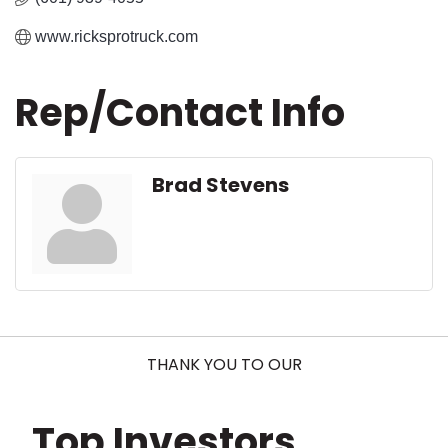
www.ricksprotruck.com
Rep/Contact Info
Brad Stevens
THANK YOU TO OUR
Top Investors