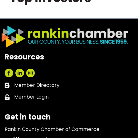
Resources
Facebook
LinkedIn
Instagram
Member Directory
Business card icon
Member Login
Lock icon
Get in touch
Rankin County Chamber of Commerce