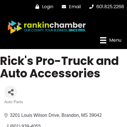
Login
Email
601.825.2268
Menu
Rick's Pro-Truck and
Auto Accessories
Auto Parts
Categories
3201 Louis Wilson Drive
Brandon
MS
39042
(601) 939-4055